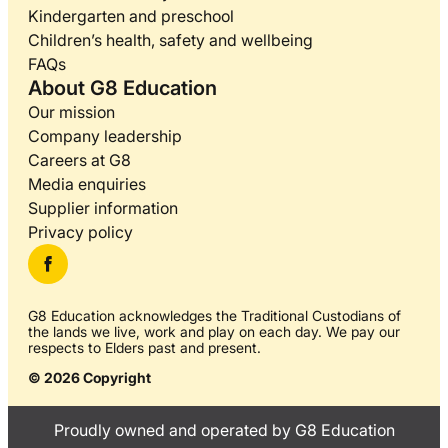
Kindergarten and preschool
Children’s health, safety and wellbeing
FAQs
About G8 Education
Our mission
Company leadership
Careers at G8
Media enquiries
Supplier information
Privacy policy
G8 Education acknowledges the Traditional Custodians of
the lands we live, work and play on each day. We pay our
respects to Elders past and present.
© 2026 Copyright
Proudly owned and operated by G8 Education