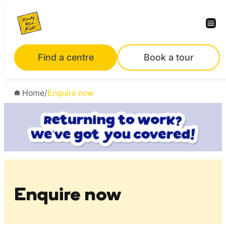
Skip
to
content
Find a centre
Book a tour
Home
/
Enquire now
Enquire now