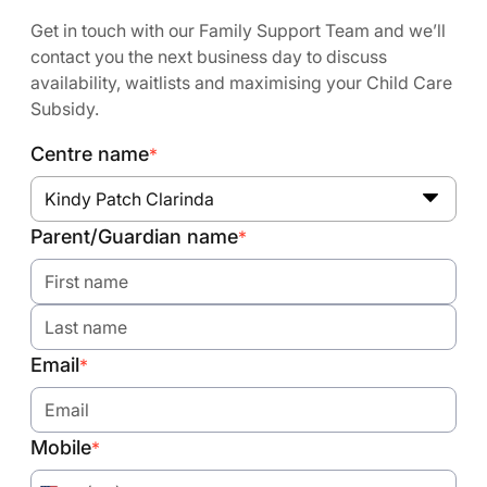
Get in touch with our Family Support Team and we’ll
contact you the next business day to discuss
availability, waitlists and maximising your Child Care
Subsidy.
Centre name
*
Kindy Patch Clarinda
Parent/Guardian name
*
Email
*
Mobile
*