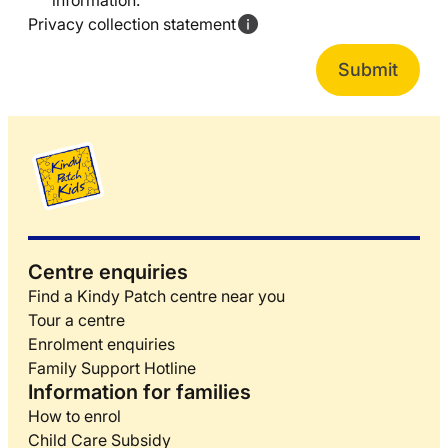
information.
Privacy collection statement
Centre enquiries
Find a Kindy Patch centre near you
Tour a centre
Enrolment enquiries
Family Support Hotline
Information for families
How to enrol
Child Care Subsidy