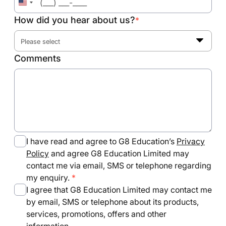
United
States
How did you hear about us?
*
+1
Please select
Comments
I have read and agree to G8 Education’s
Privacy
Policy
and agree G8 Education Limited may
contact me via email, SMS or telephone regarding
my enquiry.
I agree that G8 Education Limited may contact me
by email, SMS or telephone about its products,
services, promotions, offers and other