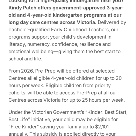
Looking for a high-quality kindergarten near you?
Kindy Patch offers government-approved 3-year-
old and 4-year-old kindergarten programs at our
long day care centres across Victoria.
Delivered by
bachelor-qualified Early Childhood Teachers, our
programs support your child’s development in
literacy, numeracy, confidence, resilience and
emotional wellbeing—giving them the best start to
school and life.
From 2026, Pre-Prep will be offered at selected
Centres all eligible 4-year-old children for up to 20
hours per week. Eligible children from priority
cohorts will be able to access Pre-Prep at all our
Centres across Victoria for up to 25 hours per week.
Under the Victorian Government’s “Kinder: Best Start,
Best Life” initiative, your child may be eligible for
“Free Kinder” saving your family up to $2,101
annually. This subsidy is applied directly to your