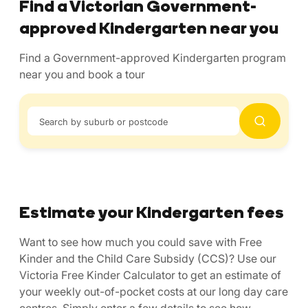
Find a Victorian Government-
approved Kindergarten near you
Find a Government-approved Kindergarten program
near you and book a tour
Search by suburb or postcode
Estimate your Kindergarten fees
Want to see how much you could save with Free
Kinder and the Child Care Subsidy (CCS)? Use our
Victoria Free Kinder Calculator to get an estimate of
your weekly out-of-pocket costs at our long day care
centres. Simply enter a few details to see how