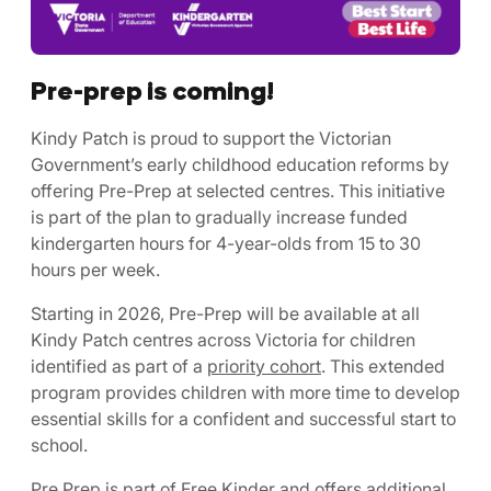
Pre-prep is coming!
Kindy Patch is proud to support the Victorian
Government’s early childhood education reforms by
offering Pre-Prep at selected centres. This initiative
is part of the plan to gradually increase funded
kindergarten hours for 4-year-olds from 15 to 30
hours per week.
Starting in 2026, Pre-Prep will be available at all
Kindy Patch centres across Victoria for children
identified as part of a
priority cohort
. This extended
program provides children with more time to develop
essential skills for a confident and successful start to
school.
Pre Prep is part of Free Kinder and offers additional