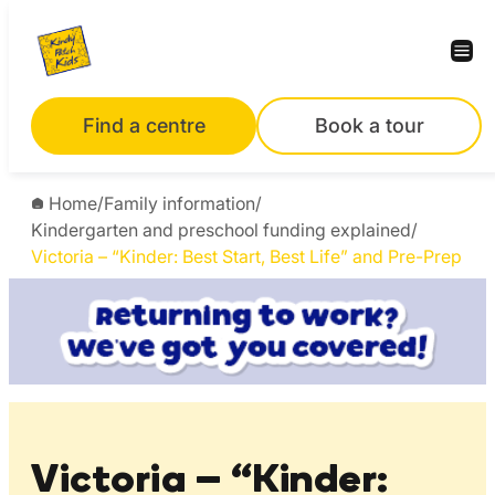
Skip
to
content
Find a centre
Book a tour
Home
/
Family information
/
Kindergarten and preschool funding explained
/
Victoria – “Kinder: Best Start, Best Life” and Pre-Prep
Victoria – “Kinder: