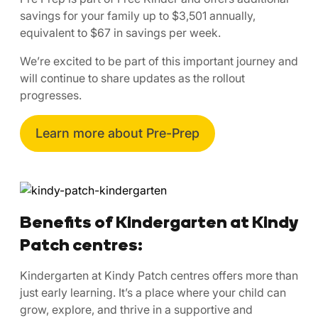
savings for your family up to $3,501 annually,
equivalent to $67 in savings per week.
We’re excited to be part of this important journey and
will continue to share updates as the rollout
progresses.
Learn more about Pre-Prep
Benefits of Kindergarten at Kindy
Patch centres:
Kindergarten at Kindy Patch centres offers more than
just early learning. It’s a place where your child can
grow, explore, and thrive in a supportive and