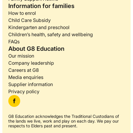
Information for families
How to enrol
Child Care Subsidy
Kindergarten and preschool
Children’s health, safety and wellbeing
FAQs
About G8 Education
Our mission
Company leadership
Careers at G8
Media enquiries
Supplier information
Privacy policy
G8 Education acknowledges the Traditional Custodians of
the lands we live, work and play on each day. We pay our
respects to Elders past and present.