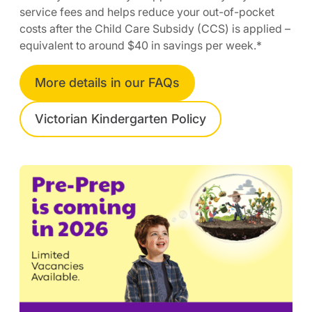
service fees and helps reduce your out-of-pocket
costs after the Child Care Subsidy (CCS) is applied –
equivalent to around $40 in savings per week.*
More details in our FAQs
Victorian Kindergarten Policy