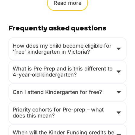
Read
more
Frequently asked questions
How does my child become eligible for
‘free’ kindergarten in Victoria?
What is Pre Prep and is this different to
4-year-old kindergarten?
Can I attend Kindergarten for free?
Priority cohorts for Pre-prep – what
does this mean?
When will the Kinder Funding credits be