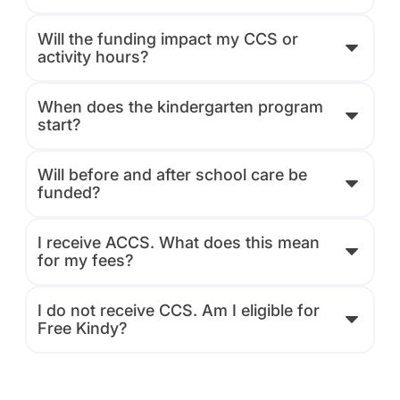
Will the funding impact my CCS or
activity hours?
When does the kindergarten program
start?
Will before and after school care be
funded?
I receive ACCS. What does this mean
for my fees?
I do not receive CCS. Am I eligible for
Free Kindy?