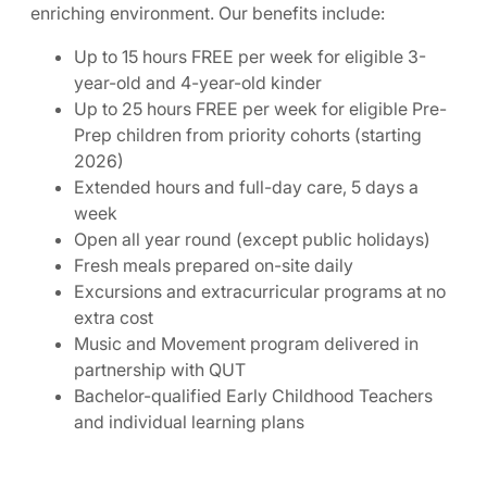
enriching environment. Our benefits include:
Up to 15 hours FREE per week for eligible 3-
year-old and 4-year-old kinder
Up to 25 hours FREE per week for eligible Pre-
Prep children from priority cohorts (starting
2026)
Extended hours and full-day care, 5 days a
week
Open all year round (except public holidays)
Fresh meals prepared on-site daily
Excursions and extracurricular programs at no
extra cost
Music and Movement program delivered in
partnership with QUT
Bachelor-qualified Early Childhood Teachers
and individual learning plans