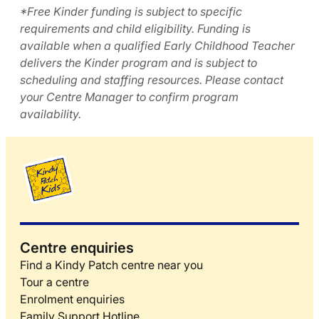
*Free Kinder funding is subject to specific
requirements and child eligibility. Funding is
available when a qualified Early Childhood Teacher
delivers the Kinder program and is subject to
scheduling and staffing resources. Please contact
your Centre Manager to confirm program
availability.
Centre enquiries
Find a Kindy Patch centre near you
Tour a centre
Enrolment enquiries
Family Support Hotline