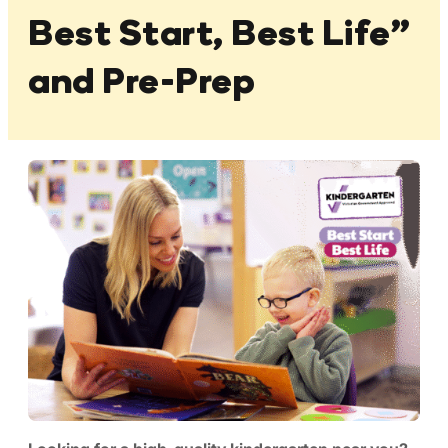
Best Start, Best Life”
and Pre-Prep