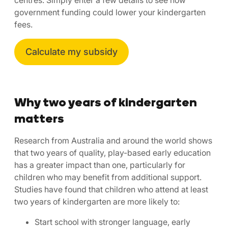
government funding could lower your kindergarten
fees.
Calculate my subsidy
Why two years of kindergarten
matters
Research from Australia and around the world shows
that two years of quality, play-based early education
has a greater impact than one, particularly for
children who may benefit from additional support.
Studies have found that children who attend at least
two years of kindergarten are more likely to:
Start school with stronger language, early