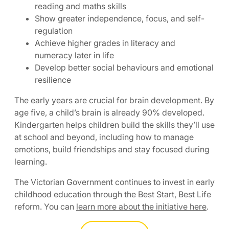
reading and maths skills
Show greater independence, focus, and self-
regulation
Achieve higher grades in literacy and
numeracy later in life
Develop better social behaviours and emotional
resilience
The early years are crucial for brain development. By
age five, a child’s brain is already 90% developed.
Kindergarten helps children build the skills they’ll use
at school and beyond, including how to manage
emotions, build friendships and stay focused during
learning.
The Victorian Government continues to invest in early
childhood education through the Best Start, Best Life
reform. You can
learn more about the initiative here
.