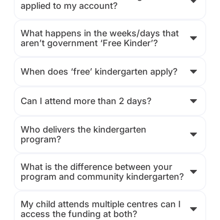
applied to my account?
What happens in the weeks/days that
aren’t government ‘Free Kinder’?
When does ‘free’ kindergarten apply?
Can I attend more than 2 days?
Who delivers the kindergarten
program?
What is the difference between your
program and community kindergarten?
My child attends multiple centres can I
access the funding at both?