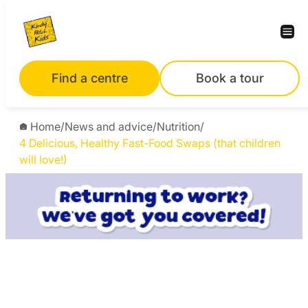
Find a centre
Book a tour
Home
/
News and advice
/
Nutrition
/
4 Delicious, Healthy Fast-Food Swaps (that children
will love!)