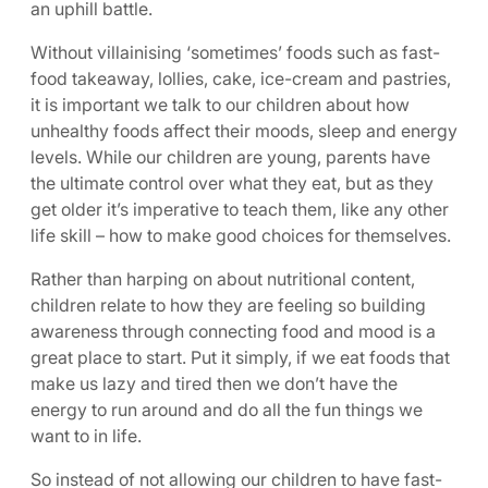
an uphill battle.
Without villainising ‘sometimes’ foods such as fast-
food takeaway, lollies, cake, ice-cream and pastries,
it is important we talk to our children about how
unhealthy foods affect their moods, sleep and energy
levels. While our children are young, parents have
the ultimate control over what they eat, but as they
get older it’s imperative to teach them, like any other
life skill – how to make good choices for themselves.
Rather than harping on about nutritional content,
children relate to how they are feeling so building
awareness through connecting food and mood is a
great place to start. Put it simply, if we eat foods that
make us lazy and tired then we don’t have the
energy to run around and do all the fun things we
want to in life.
So instead of not allowing our children to have fast-