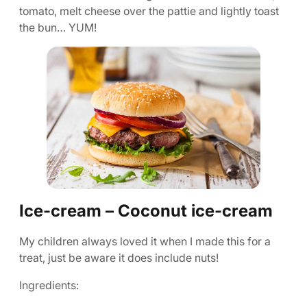
tomato, melt cheese over the pattie and lightly toast
the bun… YUM!
Ice-cream – Coconut ice-cream
My children always loved it when I made this for a
treat, just be aware it does include nuts!
Ingredients: