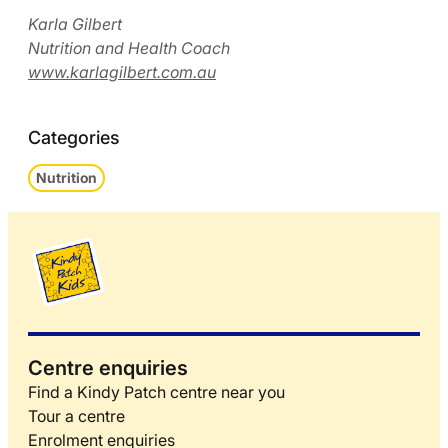
Karla Gilbert
Nutrition and Health Coach
www.karlagilbert.com.au
Categories
Nutrition
Centre enquiries
Find a Kindy Patch centre near you
Tour a centre
Enrolment enquiries