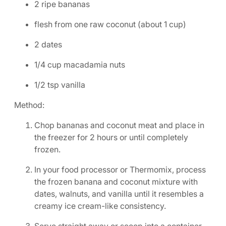
2 ripe bananas
flesh from one raw coconut (about 1 cup)
2 dates
1/4 cup macadamia nuts
1/2 tsp vanilla
Method:
Chop bananas and coconut meat and place in
the freezer for 2 hours or until completely
frozen.
In your food processor or Thermomix, process
the frozen banana and coconut mixture with
dates, walnuts, and vanilla until it resembles a
creamy ice cream-like consistency.