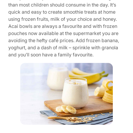
than most children should consume in the day. It’s
quick and easy to create smoothie treats at home
using frozen fruits, milk of your choice and honey.
Acai bowls are always a favourite and with frozen
pouches now available at the supermarket you are
avoiding the hefty café prices. Add frozen banana,
yoghurt, and a dash of milk – sprinkle with granola
and you’ll soon have a family favourite.