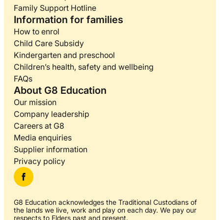
Family Support Hotline
Information for families
How to enrol
Child Care Subsidy
Kindergarten and preschool
Children’s health, safety and wellbeing
FAQs
About G8 Education
Our mission
Company leadership
Careers at G8
Media enquiries
Supplier information
Privacy policy
G8 Education acknowledges the Traditional Custodians of
the lands we live, work and play on each day. We pay our
respects to Elders past and present.