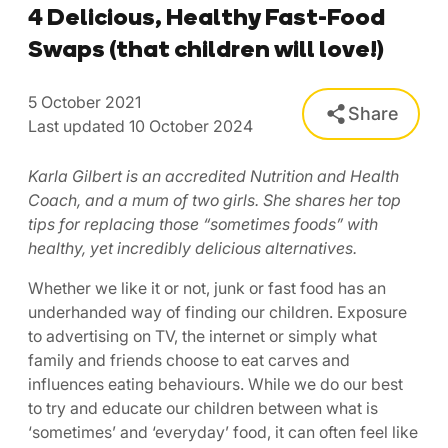
4 Delicious, Healthy Fast-Food
Swaps (that children will love!)
5 October 2021
Share
Last updated 10 October 2024
Karla Gilbert is an accredited Nutrition and Health
Coach, and a mum of two girls. She shares her top
tips for replacing those “sometimes foods” with
healthy, yet incredibly delicious alternatives.
Whether we like it or not, junk or fast food has an
underhanded way of finding our children. Exposure
to advertising on TV, the internet or simply what
family and friends choose to eat carves and
influences eating behaviours. While we do our best
to try and educate our children between what is
‘sometimes’ and ‘everyday’ food, it can often feel like