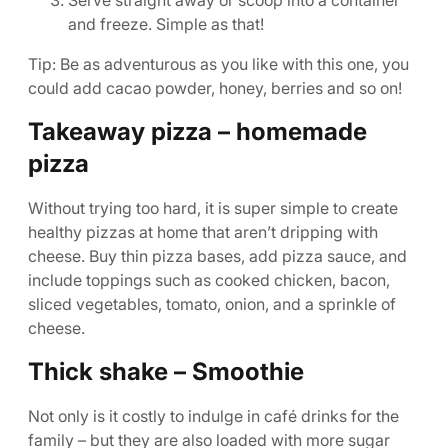
Serve straight away or scoop into a container
and freeze. Simple as that!
Tip: Be as adventurous as you like with this one, you
could add cacao powder, honey, berries and so on!
Takeaway pizza – homemade
pizza
Without trying too hard, it is super simple to create
healthy pizzas at home that aren’t dripping with
cheese. Buy thin pizza bases, add pizza sauce, and
include toppings such as cooked chicken, bacon,
sliced vegetables, tomato, onion, and a sprinkle of
cheese.
Thick shake – Smoothie
Not only is it costly to indulge in café drinks for the
family – but they are also loaded with more sugar