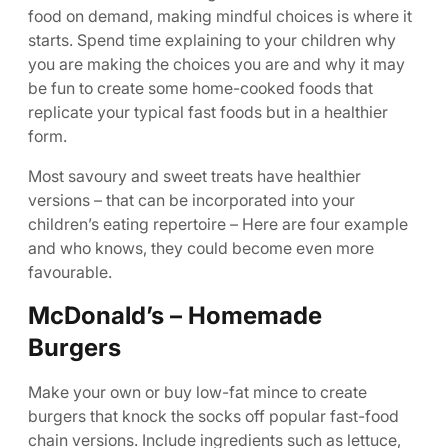
food on demand, making mindful choices is where it
starts. Spend time explaining to your children why
you are making the choices you are and why it may
be fun to create some home-cooked foods that
replicate your typical fast foods but in a healthier
form.
Most savoury and sweet treats have healthier
versions – that can be incorporated into your
children’s eating repertoire – Here are four example
and who knows, they could become even more
favourable.
McDonald’s – Homemade
Burgers
Make your own or buy low-fat mince to create
burgers that knock the socks off popular fast-food
chain versions. Include ingredients such as lettuce,